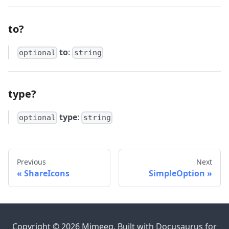
to?
to
:
optional
string
type?
type
:
optional
string
Previous
Next
ShareIcons
SimpleOption
Copyright © 2026 Mimeeq. Built with Docusaurus for