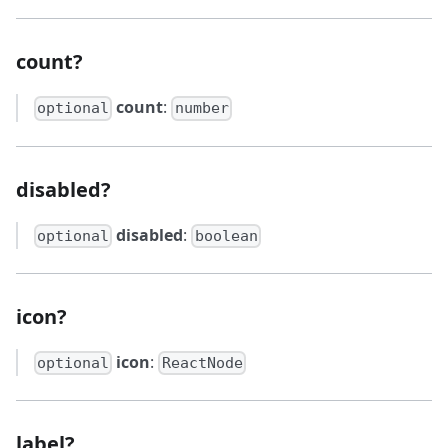
count?
count
:
optional
number
disabled?
disabled
:
optional
boolean
icon?
icon
:
optional
ReactNode
label?