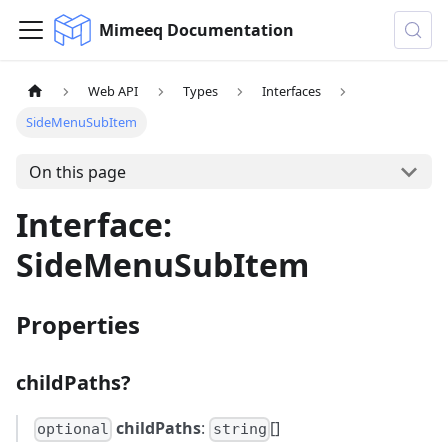
Mimeeq Documentation
Web API
Types
Interfaces
SideMenuSubItem
On this page
Interface:
SideMenuSubItem
Properties
childPaths?
childPaths
:
[]
optional
string