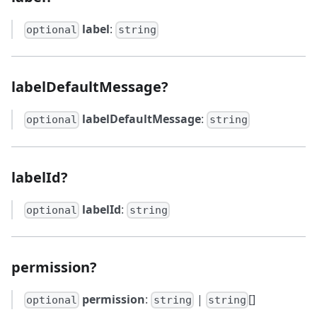
label
:
optional
string
labelDefaultMessage?
labelDefaultMessage
:
optional
string
labelId?
labelId
:
optional
string
permission?
permission
:
|
[]
optional
string
string