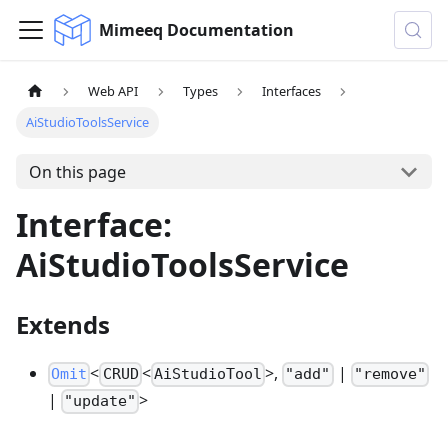
Mimeeq Documentation
Web API
Types
Interfaces
AiStudioToolsService
On this page
Interface:
AiStudioToolsService
Extends
<
<
>,
|
Omit
CRUD
AiStudioTool
"add"
"remove"
|
>
"update"