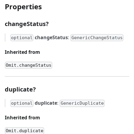
Properties
changeStatus?
changeStatus
:
optional
GenericChangeStatus
Inherited from
Omit.changeStatus
duplicate?
duplicate
:
optional
GenericDuplicate
Inherited from
Omit.duplicate