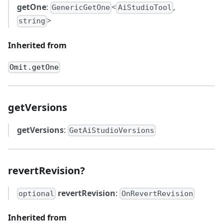
getOne
:
<
,
GenericGetOne
AiStudioTool
>
string
Inherited from
Omit.getOne
getVersions
getVersions
:
GetAiStudioVersions
revertRevision?
revertRevision
:
optional
OnRevertRevision
Inherited from