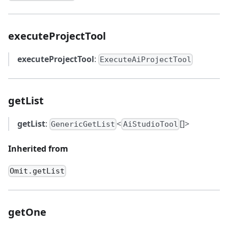
executeProjectTool
executeProjectTool
:
ExecuteAiProjectTool
getList
getList
:
<
[]>
GenericGetList
AiStudioTool
Inherited from
Omit.getList
getOne