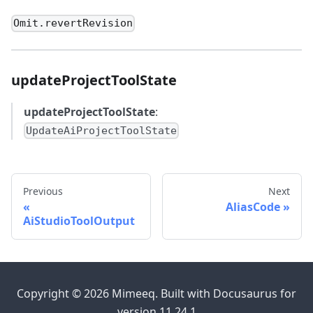
Omit.revertRevision
updateProjectToolState
updateProjectToolState
:
UpdateAiProjectToolState
Previous
Next
AliasCode
AiStudioToolOutput
Copyright © 2026 Mimeeq. Built with Docusaurus for
version 11.24.1