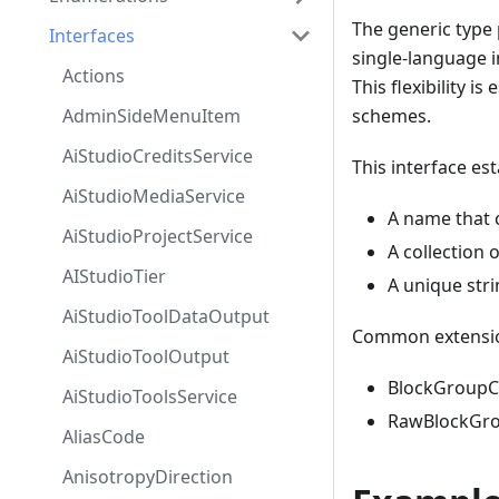
The generic type
Interfaces
single-language 
Actions
This flexibility 
AdminSideMenuItem
schemes.
AiStudioCreditsService
This interface es
AiStudioMediaService
A name that c
AiStudioProjectService
A collection 
AIStudioTier
A unique stri
AiStudioToolDataOutput
Common extension
AiStudioToolOutput
BlockGroupCo
AiStudioToolsService
RawBlockGrou
AliasCode
AnisotropyDirection