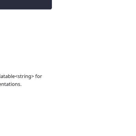
atable<string> for
ntations.