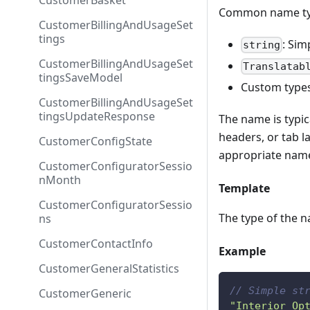
CustomerBasket
Common name typ
CustomerBillingAndUsageSet
tings
: Sim
string
CustomerBillingAndUsageSet
Translatab
tingsSaveModel
Custom types
CustomerBillingAndUsageSet
tingsUpdateResponse
The name is typic
headers, or tab l
CustomerConfigState
appropriate name
CustomerConfiguratorSessio
nMonth
Template
CustomerConfiguratorSessio
The type of the n
ns
CustomerContactInfo
Example
CustomerGeneralStatistics
// Simple st
CustomerGeneric
"Interior Op