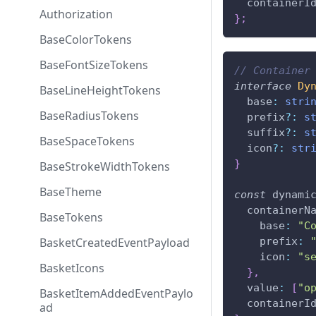
  containerI
Authorization
}
;
BaseColorTokens
BaseFontSizeTokens
// Container
interface
Dy
BaseLineHeightTokens
  base
:
stri
BaseRadiusTokens
  prefix
?
:
s
  suffix
?
:
s
BaseSpaceTokens
  icon
?
:
str
}
BaseStrokeWidthTokens
BaseTheme
const
 dynami
  containerN
BaseTokens
    base
:
"C
BasketCreatedEventPayload
    prefix
:
    icon
:
"s
BasketIcons
}
,
  value
:
[
"o
BasketItemAddedEventPaylo
  containerI
ad