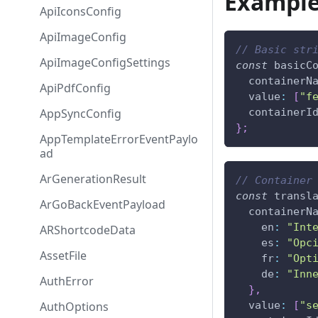
Exampl
ApiIconsConfig
ApiImageConfig
// Basic str
ApiImageConfigSettings
const
 basicC
  containerN
ApiPdfConfig
  value
:
[
"f
AppSyncConfig
  containerI
}
;
AppTemplateErrorEventPaylo
ad
ArGenerationResult
// Container
const
 transl
ArGoBackEventPayload
  containerN
    en
:
"Int
ARShortcodeData
    es
:
"Opc
AssetFile
    fr
:
"Opt
    de
:
"Inn
AuthError
}
,
AuthOptions
  value
:
[
"s