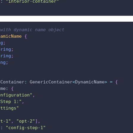
d
:
"interior-container"
 with dynamic name object
namicName
{
ng
;
tring
;
tring
;
ing
;
cContainer
:
 GenericContainer
<
DynamicName
>
=
{
ame
:
{
onfiguration"
,
"Step 1:"
,
ettings"
pt-1"
,
"opt-2"
]
,
d
:
"config-step-1"