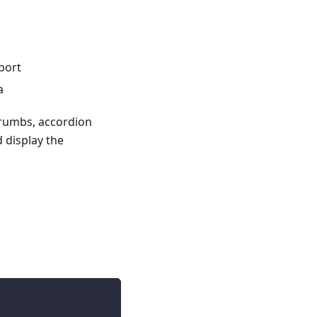
pport
a
crumbs, accordion
 display the