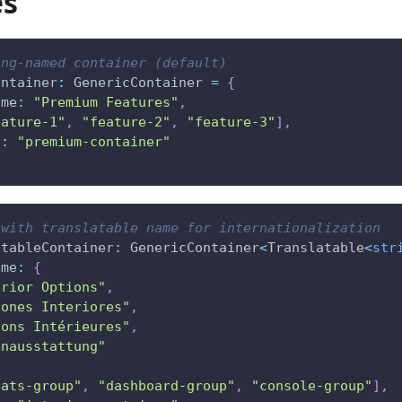
es
ing-named container (default)
ontainer
:
 GenericContainer 
=
{
ame
:
"Premium Features"
,
eature-1"
,
"feature-2"
,
"feature-3"
]
,
d
:
"premium-container"
 with translatable name for internationalization
atableContainer
:
 GenericContainer
<
Translatable
<
str
ame
:
{
erior Options"
,
iones Interiores"
,
ions Intérieures"
,
enausstattung"
eats-group"
,
"dashboard-group"
,
"console-group"
]
,