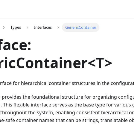
Types
Interfaces
GenericContainer
face:
ricContainer<T>
rface for hierarchical container structures in the configurat
 provides the foundational structure for organizing config
. This flexible interface serves as the base type for various
throughout the system, enabling consistent hierarchical o
pe-safe container names that can be strings, translatable o