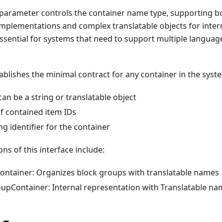
 parameter controls the container name type, supporting bo
implementations and complex translatable objects for inter
is essential for systems that need to support multiple langu
tablishes the minimal contract for any container in the syst
an be a string or translatable object
of contained item IDs
ng identifier for the container
s of this interface include:
ntainer: Organizes block groups with translatable names
pContainer: Internal representation with Translatable na