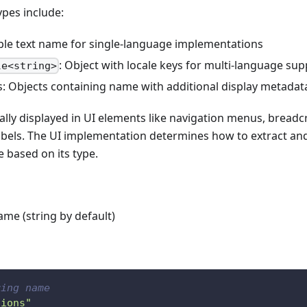
es include:
ple text name for single-language implementations
: Object with locale keys for multi-language su
le<string>
: Objects containing name with additional display metadat
ally displayed in UI elements like navigation menus, bread
abels. The UI implementation determines how to extract and
 based on its type.
ame (string by default)
ring name
tions"