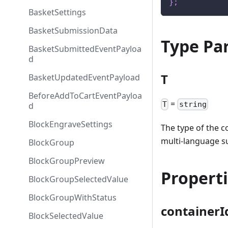
}
;
BasketSettings
BasketSubmissionData
Type Pa
BasketSubmittedEventPayloa
d
T
BasketUpdatedEventPayload
BeforeAddToCartEventPayloa
=
T
string
d
BlockEngraveSettings
The type of the c
multi-language s
BlockGroup
BlockGroupPreview
Propert
BlockGroupSelectedValue
BlockGroupWithStatus
containerI
BlockSelectedValue