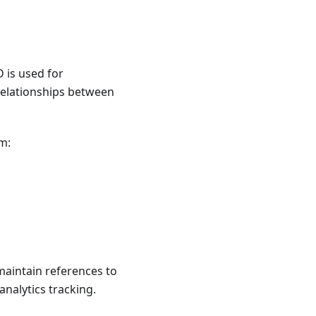
D is used for
relationships between
m:
maintain references to
analytics tracking.