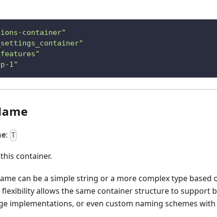
tions-container"
_settings_container"
_features"
ep-1"
Name
me
:
T
this container.
name can be a simple string or a more complex type based 
 flexibility allows the same container structure to support
ge implementations, or even custom naming schemes with 