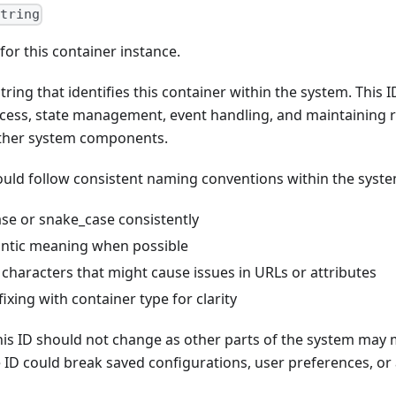
string
for this container instance.
tring that identifies this container within the system. This I
ess, state management, event handling, and maintaining 
other system components.
ould follow consistent naming conventions within the syste
se or snake_case consistently
ntic meaning when possible
 characters that might cause issues in URLs or attributes
ixing with container type for clarity
his ID should not change as other parts of the system may 
e ID could break saved configurations, user preferences, or 