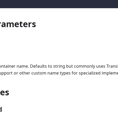
rameters
ontainer name. Defaults to string but commonly uses Transl
upport or other custom name types for specialized impleme
ies
d