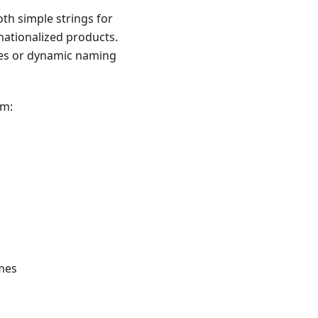
th simple strings for
nationalized products.
ages or dynamic naming
em:
mes