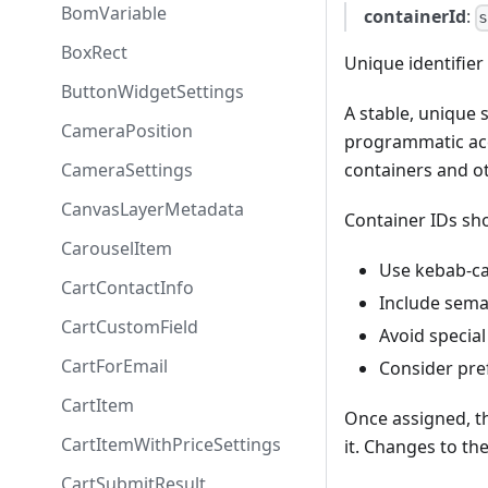
BomVariable
containerId
:
BoxRect
Unique identifier 
ButtonWidgetSettings
A stable, unique s
CameraPosition
programmatic acc
CameraSettings
containers and 
CanvasLayerMetadata
Container IDs sh
CarouselItem
Use kebab-ca
CartContactInfo
Include sema
CartCustomField
Avoid special
CartForEmail
Consider pref
CartItem
Once assigned, t
CartItemWithPriceSettings
it. Changes to th
CartSubmitResult