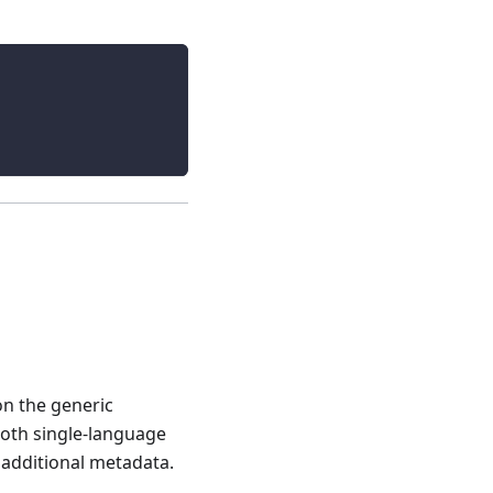
on the generic
 both single-language
additional metadata.