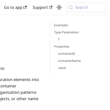
Go to app
Support
Search
Examples
Type Parameters
T
Properties
containerId
containerName
value
or.
uration elements into
 container
rganization patterns
bjects, or other name