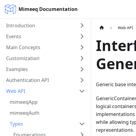
Mimeeq Documentation
Introduction
Web API
Events
Inter
Main Concepts
Gene
Customization
Examples
Authentication API
Generic base inte
Web API
GenericContainer
mimeeqApp
logical containers
mimeeqAuth
implementations 
while allowing ty
Types
representations.
Enumerations