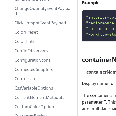
Example
ChangeQuantityEventPayloa
d
"interior-op
ClickHotspotEventPayload
"performance
"cat_premium
ColorPreset
"workflow-st
ColorTints
ConfigObservers
container
ConfiguratorIcons
ConnectedSnapInfo
containerNa
Coordinates
Display name for 
CssVariableOptions
The container's 
CurrentElementMetadata
parameter T. This
CustomColorOption
and multi-langua