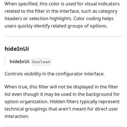
When specified, this color is used for visual indicators
related to the filter in the interface, such as category
headers or selection highlights. Color coding helps
users quickly identify related groups of options.
hideInUi
hideInUi
:
boolean
Controls visibility in the configurator interface.
When true, this filter will not be displayed in the filter
list even though it may be used in the background for
option organization. Hidden filters typically represent
technical groupings that aren't meant for direct user
interaction.