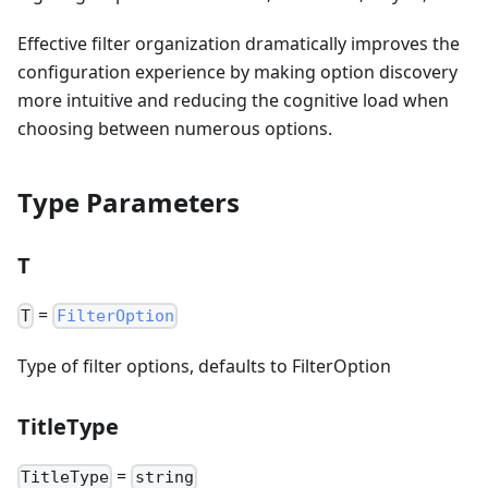
Effective filter organization dramatically improves the
configuration experience by making option discovery
more intuitive and reducing the cognitive load when
choosing between numerous options.
Type Parameters
T
=
T
FilterOption
Type of filter options, defaults to FilterOption
TitleType
=
TitleType
string