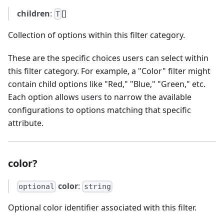
children
:
[]
T
Collection of options within this filter category.
These are the specific choices users can select within
this filter category. For example, a "Color" filter might
contain child options like "Red," "Blue," "Green," etc.
Each option allows users to narrow the available
configurations to options matching that specific
attribute.
color?
color
:
optional
string
Optional color identifier associated with this filter.