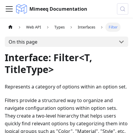
Mimeeq Documentation
Web API
Types
Interfaces
Filter
On this page
Interface: Filter<T,
TitleType>
Represents a category of options within an option set.
Filters provide a structured way to organize and
navigate configuration options within option sets.
They create a two-level hierarchy that helps users
quickly find relevant options by categorizing them into
logical groups such as "Color", "Material", "Style", etc.