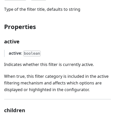
Type of the filter title, defaults to string
Properties
active
active
:
boolean
Indicates whether this filter is currently active.
When true, this filter category is included in the active
filtering mechanism and affects which options are
displayed or highlighted in the configurator.
children