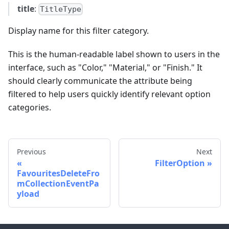
title
:
TitleType
Display name for this filter category.
This is the human-readable label shown to users in the
interface, such as "Color," "Material," or "Finish." It
should clearly communicate the attribute being
filtered to help users quickly identify relevant option
categories.
Previous
Next
FilterOption
FavouritesDeleteFro
mCollectionEventPa
yload