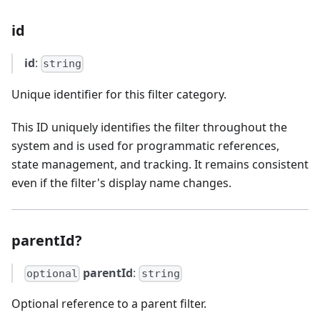
id
id
:
string
Unique identifier for this filter category.
This ID uniquely identifies the filter throughout the
system and is used for programmatic references,
state management, and tracking. It remains consistent
even if the filter's display name changes.
parentId?
parentId
:
optional
string
Optional reference to a parent filter.