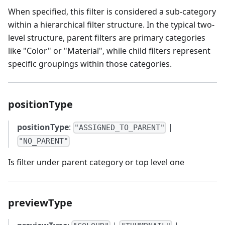
When specified, this filter is considered a sub-category
within a hierarchical filter structure. In the typical two-
level structure, parent filters are primary categories
like "Color" or "Material", while child filters represent
specific groupings within those categories.
positionType
positionType
:
|
"ASSIGNED_TO_PARENT"
"NO_PARENT"
Is filter under parent category or top level one
previewType