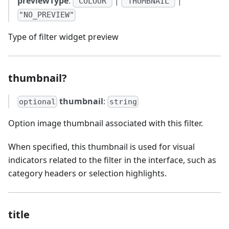
previewType
:
|
|
"COLOUR"
"THUMBNAIL"
"NO_PREVIEW"
Type of filter widget preview
thumbnail?
thumbnail
:
optional
string
Option image thumbnail associated with this filter.
When specified, this thumbnail is used for visual
indicators related to the filter in the interface, such as
category headers or selection highlights.
title