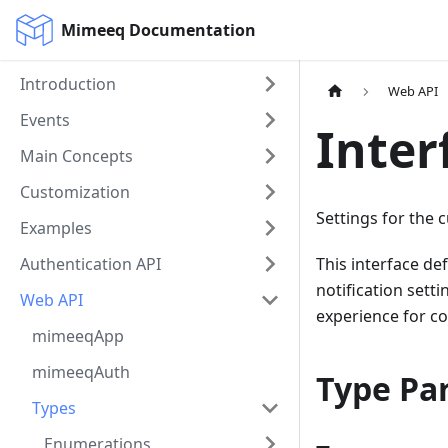
Mimeeq Documentation
Introduction
Web API
Events
Inter
Main Concepts
Customization
Settings for the 
Examples
Authentication API
This interface de
notification sett
Web API
experience for c
mimeeqApp
mimeeqAuth
Type Pa
Types
Enumerations