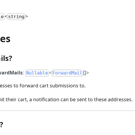
<
>
le
string
ies
ils?
wardMails
:
<
[]>
Nullable
ForwardMail
resses to forward cart submissions to.
 their cart, a notification can be sent to these addresses.
?