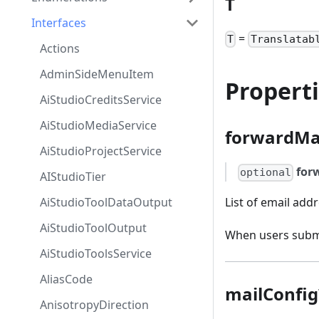
T
Interfaces
=
T
Translatab
Actions
AdminSideMenuItem
Propert
AiStudioCreditsService
AiStudioMediaService
forwardMa
AiStudioProjectService
for
optional
AIStudioTier
AiStudioToolDataOutput
List of email add
AiStudioToolOutput
When users submit
AiStudioToolsService
AliasCode
mailConfig
AnisotropyDirection