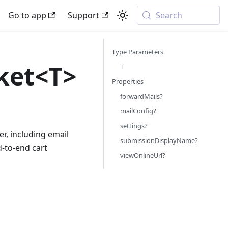
Go to app
Support
Search
Type Parameters
ket<T>
T
Properties
forwardMails?
mailConfig?
settings?
r, including email
submissionDisplayName?
d-to-end cart
viewOnlineUrl?