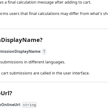
ws a final calculation message after adding to cart.
rms users that final calculations may differ from what's s
nDisplayName?
missionDisplayName
:
T
submissions in different languages.
 cart submissions are called in the user interface.
Url?
wOnlineUrl
:
string