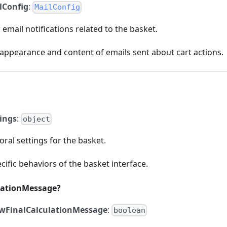
lConfig
:
MailConfig
 email notifications related to the basket.
 appearance and content of emails sent about cart actions.
tings
:
object
oral settings for the basket.
cific behaviors of the basket interface.
lationMessage?
wFinalCalculationMessage
:
boolean