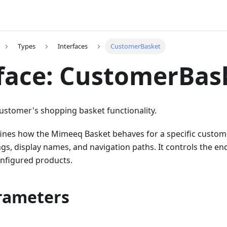
Types
Interfaces
CustomerBasket
face: CustomerBas
customer's shopping basket functionality.
fines how the Mimeeq Basket behaves for a specific custome
ings, display names, and navigation paths. It controls the en
onfigured products.
rameters