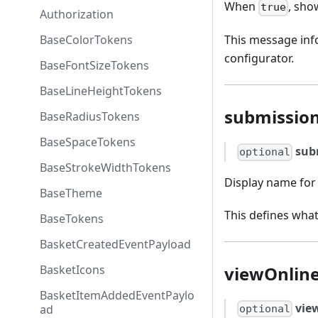
When
, sho
true
Authorization
BaseColorTokens
This message info
configurator.
BaseFontSizeTokens
BaseLineHeightTokens
submissio
BaseRadiusTokens
BaseSpaceTokens
sub
optional
BaseStrokeWidthTokens
Display name for 
BaseTheme
This defines what
BaseTokens
BasketCreatedEventPayload
viewOnline
BasketIcons
BasketItemAddedEventPaylo
vie
ad
optional