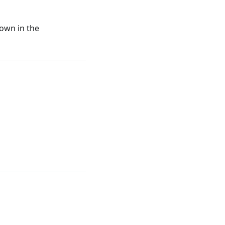
hown in the