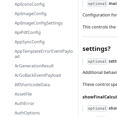
mai
ApiIconsConfig
optional
ApiImageConfig
Configuration for
ApiImageConfigSettings
This controls the
ApiPdfConfig
AppSyncConfig
settings?
AppTemplateErrorEventPaylo
ad
set
optional
ArGenerationResult
Additional behavi
ArGoBackEventPayload
These control spe
ARShortcodeData
AssetFile
showFinalCalcu
AuthError
sho
optional
AuthOptions