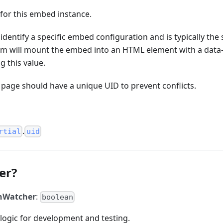
 for this embed instance.
 identify a specific embed configuration and is typically the
m will mount the embed into an HTML element with a dat
g this value.
page should have a unique UID to prevent conflicts.
.
rtial
uid
er?
hWatcher
:
boolean
logic for development and testing.