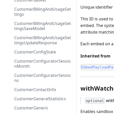
CustomerBasket
Unique identifier
CustomerBillingAndUsageSet
tings
This ID is used to
CustomerBillingAndUsageSet
embed. The syste
tingsSaveModel
attribute matchin
CustomerBillingAndUsageSet
tingsUpdateResponse
Each embed on a 
CustomerConfigState
Inherited from
CustomerConfiguratorSessio
nMonth
EmbedPayloadPa
CustomerConfiguratorSessio
ns
withWatch
CustomerContactInfo
CustomerGeneralStatistics
wit
optional
CustomerGeneric
Enables sandbox 