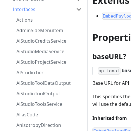
Extends
Interfaces
EmbedPaylo
Actions
AdminSideMenuItem
Propert
AiStudioCreditsService
AiStudioMediaService
baseURL?
AiStudioProjectService
bas
optional
AIStudioTier
AiStudioToolDataOutput
Base URL for API 
AiStudioToolOutput
This specifies th
AiStudioToolsService
will use the def
AliasCode
Inherited from
AnisotropyDirection