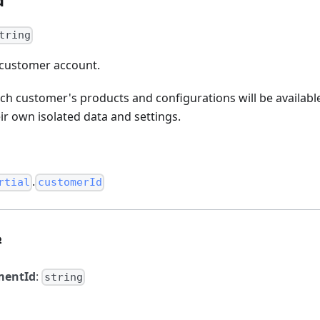
tring
e customer account.
ich customer's products and configurations will be availabl
r own isolated data and settings.
.
rtial
customerId
?
mentId
:
string