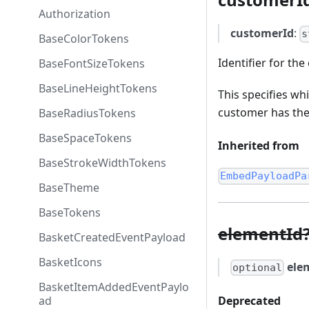
Authorization
customerId
:
s
BaseColorTokens
Identifier for th
BaseFontSizeTokens
BaseLineHeightTokens
This specifies wh
customer has thei
BaseRadiusTokens
BaseSpaceTokens
Inherited from
BaseStrokeWidthTokens
EmbedPayloadPa
BaseTheme
BaseTokens
elementId
BasketCreatedEventPayload
BasketIcons
ele
optional
BasketItemAddedEventPaylo
Deprecated
ad