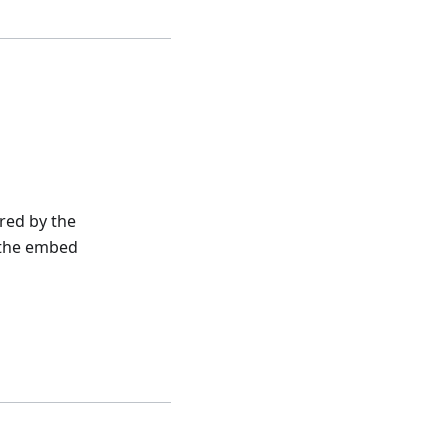
red by the
m the embed