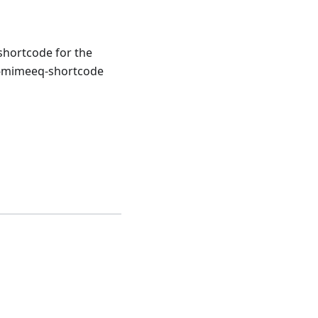
 shortcode for the
a-mimeeq-shortcode