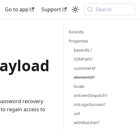
Go to app
Support
Search
Extends
Properties
baseURL?
ayload
CDNPath?
customerId
elementId?
locale
onEventDispatch?
 password recovery
onLoginSuccess?
 to regain access to
uid
withWatcher?