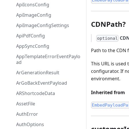
EmbedPayloadPa
ApiIconsConfig
ApiImageConfig
CDNPath?
ApiImageConfigSettings
ApiPdfConfig
CDN
optional
AppSyncConfig
Path to the CDN f
AppTemplateErrorEventPaylo
ad
This URL is used 
configurator. If 
ArGenerationResult
environment.
ArGoBackEventPayload
Inherited from
ARShortcodeData
AssetFile
EmbedPayloadPa
AuthError
AuthOptions
customerI