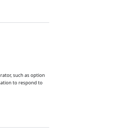
rator, such as option
cation to respond to