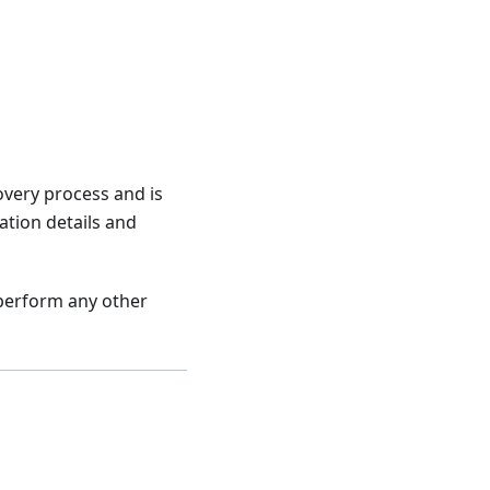
overy process and is
ation details and
 perform any other