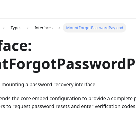
Types
Interfaces
MountForgotPasswordPayload
face:
tForgotPasswordP
r mounting a password recovery interface.
xtends the core embed configuration to provide a complete
sers to request password resets and enter verification codes