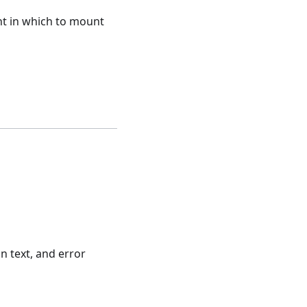
t in which to mount
n text, and error