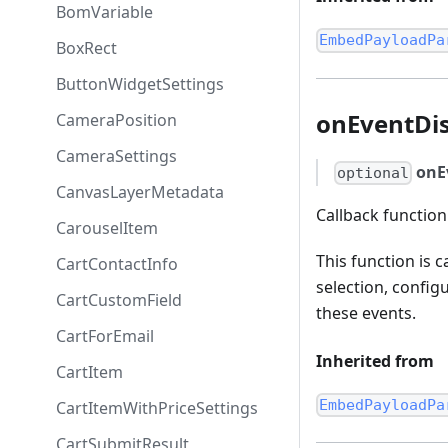
BomVariable
EmbedPayloadPa
BoxRect
ButtonWidgetSettings
onEventDi
CameraPosition
CameraSettings
onE
optional
CanvasLayerMetadata
Callback functio
CarouselItem
This function is 
CartContactInfo
selection, config
CartCustomField
these events.
CartForEmail
Inherited from
CartItem
EmbedPayloadPa
CartItemWithPriceSettings
CartSubmitResult