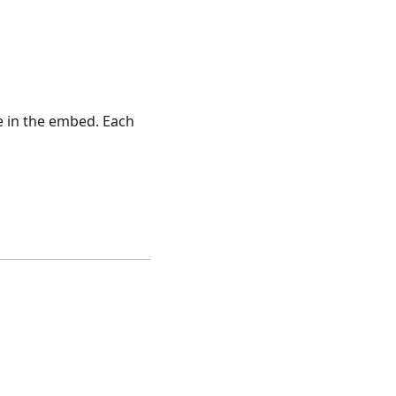
e in the embed. Each