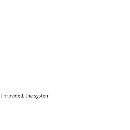
ot provided, the system