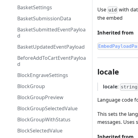
BasketSettings
Use
with dat
uid
the embed
BasketSubmissionData
BasketSubmittedEventPayloa
Inherited from
d
BasketUpdatedEventPayload
EmbedPayloadPa
BeforeAddToCartEventPayloa
d
locale
BlockEngraveSettings
BlockGroup
locale
:
string
BlockGroupPreview
Language code fo
BlockGroupSelectedValue
This sets the lan
BlockGroupWithStatus
messages. Uses sta
BlockSelectedValue
Inherited from