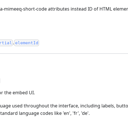
a-mimeeq-short-code attributes instead ID of HTML elemen
.
rtial
elementId
r the embed UI.
guage used throughout the interface, including labels, butto
ndard language codes like 'en', 'fr', 'de'.