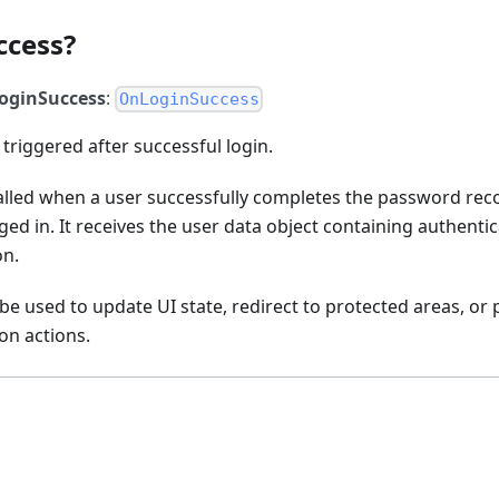
ccess?
oginSuccess
:
OnLoginSuccess
 triggered after successful login.
called when a user successfully completes the password rec
ged in. It receives the user data object containing authentic
on.
 be used to update UI state, redirect to protected areas, or
on actions.