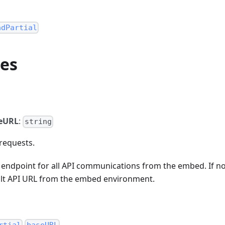
adPartial
ies
eURL
:
string
requests.
e endpoint for all API communications from the embed. If n
ault API URL from the embed environment.
.