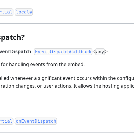
.
rtial
locale
spatch?
ventDispatch
:
<
>
EventDispatchCallback
any
n for handling events from the embed.
called whenever a significant event occurs within the configu
uration changes, or user actions. It allows the hosting appli
.
rtial
onEventDispatch