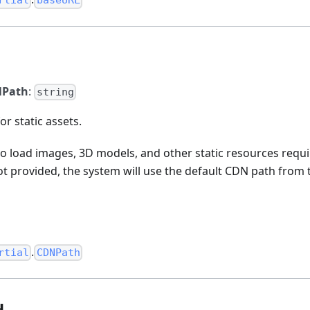
rtial
baseURL
Path
:
string
or static assets.
to load images, 3D models, and other static resources requi
not provided, the system will use the default CDN path fro
.
rtial
CDNPath
d