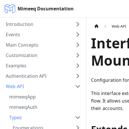
Mimeeq Documentation
Introduction
Web API
Events
Inter
Main Concepts
Moun
Customization
Examples
Authentication API
Configuration fo
Web API
This interface e
mimeeqApp
flow. It allows u
mimeeqAuth
their accounts.
Types
Enumerations