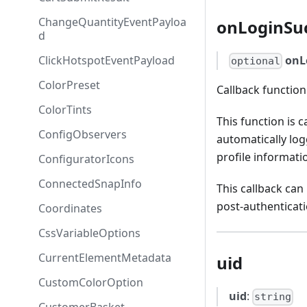
ChangeQuantityEventPayloa
onLoginSu
d
ClickHotspotEventPayload
onL
optional
ColorPreset
Callback function
ColorTints
This function is 
ConfigObservers
automatically log
profile informati
ConfiguratorIcons
ConnectedSnapInfo
This callback can
post-authenticati
Coordinates
CssVariableOptions
CurrentElementMetadata
uid
CustomColorOption
uid
:
string