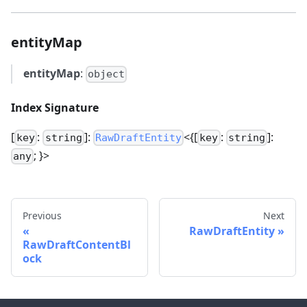
entityMap
entityMap
:
object
Index Signature
[
:
]:
<{[
:
]:
key
string
RawDraftEntity
key
string
; }>
any
Previous
Next
RawDraftEntity
RawDraftContentBl
ock