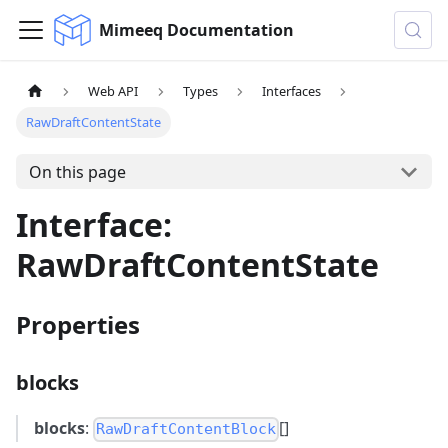
Mimeeq Documentation
Web API
Types
Interfaces
RawDraftContentState
On this page
Interface:
RawDraftContentState
Properties
blocks
blocks
:
[]
RawDraftContentBlock