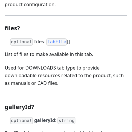
product configuration.
files?
files
:
[]
optional
TabFile
List of files to make available in this tab.
Used for DOWNLOADS tab type to provide
downloadable resources related to the product, such
as manuals or CAD files.
galleryId?
galleryId
:
optional
string