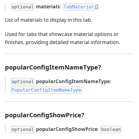
materials
:
[]
optional
TabMaterial
List of materials to display in this tab.
Used for tabs that showcase material options or
finishes, providing detailed material information.
popularConfigItemNameType?
popularConfigItemNameType
:
optional
PopularConfigItemNameType
popularConfigShowPrice?
popularConfigShowPrice
:
optional
boolean