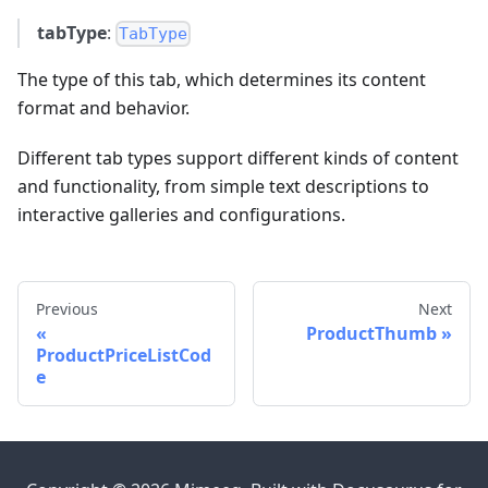
tabType
:
TabType
The type of this tab, which determines its content
format and behavior.
Different tab types support different kinds of content
and functionality, from simple text descriptions to
interactive galleries and configurations.
Previous
Next
ProductThumb
ProductPriceListCod
e