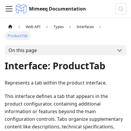
Mimeeq Documentation
Web API
Types
Interfaces
ProductTab
On this page
Interface: ProductTab
Represents a tab within the product interface.
This interface defines a tab that appears in the
product configurator, containing additional
information or features beyond the main
configuration controls. Tabs organize supplementary
content like descriptions, technical specifications,