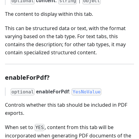
content
:
|
optional
string
object
The content to display within this tab.
This can be structured data or text, with the format
varying based on the tab type. For text tabs, this
contains the description; for other tab types, it may
contain specialized structured content.
enableForPdf?
enableForPdf
:
optional
YesNoValue
Controls whether this tab should be included in PDF
exports.
When set to
, content from this tab will be
YES
incorporated when generating PDF documents of the