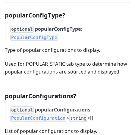
popularConfigType?
popularConfigType
:
optional
PopularConfigType
Type of popular configurations to display.
Used for POPULAR_STATIC tab type to determine how
popular configurations are sourced and displayed.
popularConfigurations?
popularConfigurations
:
optional
<
>[]
PopularConfiguration
string
List of popular configurations to display.