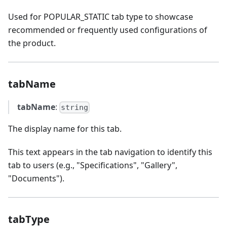
Used for POPULAR_STATIC tab type to showcase
recommended or frequently used configurations of
the product.
tabName
tabName
:
string
The display name for this tab.
This text appears in the tab navigation to identify this
tab to users (e.g., "Specifications", "Gallery",
"Documents").
tabType