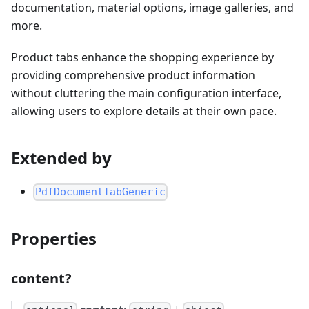
documentation, material options, image galleries, and
more.
Product tabs enhance the shopping experience by
providing comprehensive product information
without cluttering the main configuration interface,
allowing users to explore details at their own pace.
Extended by
PdfDocumentTabGeneric
Properties
content?