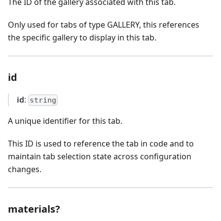
The ID of the gallery associated with this tab.
Only used for tabs of type GALLERY, this references
the specific gallery to display in this tab.
id
id
:
string
A unique identifier for this tab.
This ID is used to reference the tab in code and to
maintain tab selection state across configuration
changes.
materials?