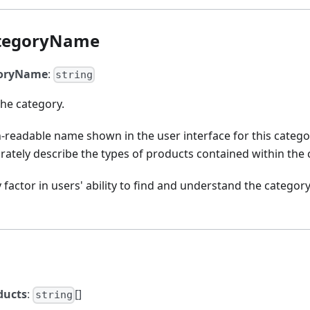
tegoryName
goryName
:
string
he category.
-readable name shown in the user interface for this category
rately describe the types of products contained within the 
 factor in users' ability to find and understand the catego
ducts
:
[]
string