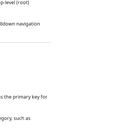
p-level (root)
illdown navigation
 as the primary key for
tegory, such as