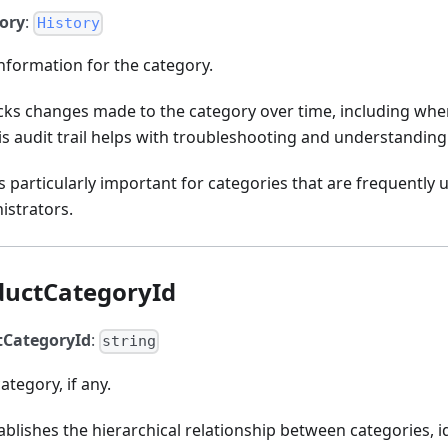
tory
:
History
information for the category.
acks changes made to the category over time, including w
 audit trail helps with troubleshooting and understanding
is particularly important for categories that are frequentl
istrators.
ductCategoryId
tCategoryId
:
string
ategory, if any.
ablishes the hierarchical relationship between categories, i