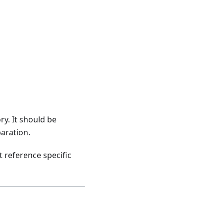
ry. It should be
aration.
t reference specific