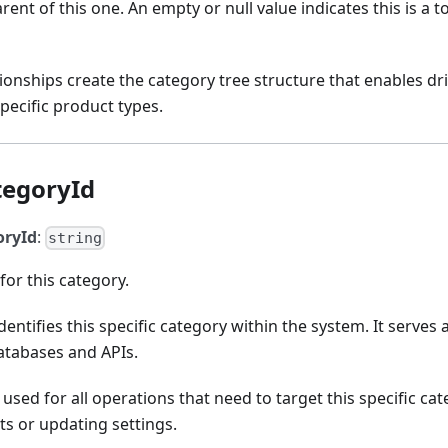
rent of this one. An empty or null value indicates this is a to
tionships create the category tree structure that enables dr
pecific product types.
tegoryId
oryId
:
string
for this category.
dentifies this specific category within the system. It serves
atabases and APIs.
 used for all operations that need to target this specific ca
s or updating settings.