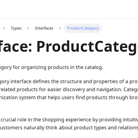
Types
Interfaces
ProductCategory
face: ProductCate
gory for organizing products in the catalog.
ry interface defines the structure and properties of a pr
related products for easier discovery and navigation. Categ
anization system that helps users find products through br
 crucial role in the shopping experience by providing intuit
ustomers naturally think about product types and relations