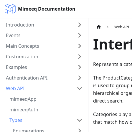
Mimeeq Documentation
Introduction
Web API
Events
Inter
Main Concepts
Customization
Represents a cate
Examples
Authentication API
The ProductCatego
is used to group 
Web API
hierarchical org
mimeeqApp
direct search.
mimeeqAuth
Categories play a
Types
that match how c
Enumerations