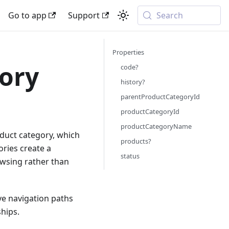
Go to app
Support
Search
Properties
gory
code?
history?
parentProductCategoryId
productCategoryId
productCategoryName
oduct category, which
products?
ories create a
status
owsing rather than
ive navigation paths
hips.