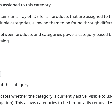
Ds assigned to this category.
tains an array of IDs for all products that are assigned to t
tiple categories, allowing them to be found through differ
 between products and categories powers category-based br
talog.
s
of the category.
cates whether the category is currently active (visible to us
gation). This allows categories to be temporarily removed 