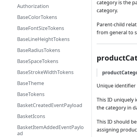
category is the pa
Authorization
category.
BaseColorTokens
Parent-child rela
BaseFontSizeTokens
from general to s
BaseLineHeightTokens
BaseRadiusTokens
productCa
BaseSpaceTokens
BaseStrokeWidthTokens
productCateg
BaseTheme
Unique identifier 
BaseTokens
This ID uniquely i
BasketCreatedEventPayload
the category in d
BasketIcons
This ID should be
BasketItemAddedEventPaylo
assigning product
ad