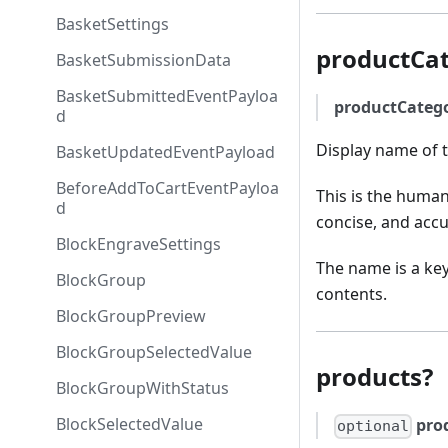
BasketSettings
productCa
BasketSubmissionData
BasketSubmittedEventPayloa
productCate
d
Display name of t
BasketUpdatedEventPayload
BeforeAddToCartEventPayloa
This is the human
d
concise, and accu
BlockEngraveSettings
The name is a key
BlockGroup
contents.
BlockGroupPreview
BlockGroupSelectedValue
products?
BlockGroupWithStatus
BlockSelectedValue
pro
optional