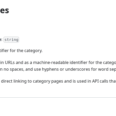
ies
e
:
string
ifier for the category.
 in URLs and as a machine-readable identifier for the catego
in no spaces, and use hyphens or underscores for word sep
direct linking to category pages and is used in API calls tha