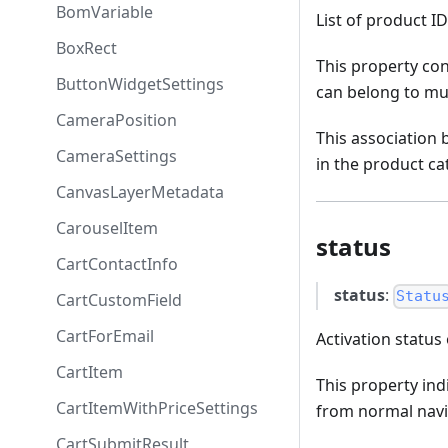
BomVariable
List of product I
BoxRect
This property con
ButtonWidgetSettings
can belong to mul
CameraPosition
This association
CameraSettings
in the product ca
CanvasLayerMetadata
CarouselItem
status
CartContactInfo
status
:
Statu
CartCustomField
CartForEmail
Activation status 
CartItem
This property indi
CartItemWithPriceSettings
from normal navi
CartSubmitResult