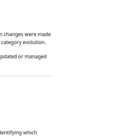
hen changes were made
 category evolution.
y updated or managed
dentifying which