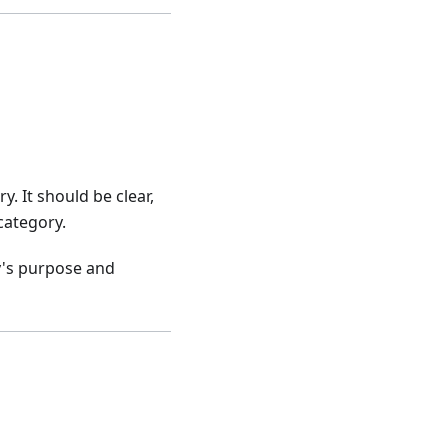
. It should be clear,
category.
ry's purpose and