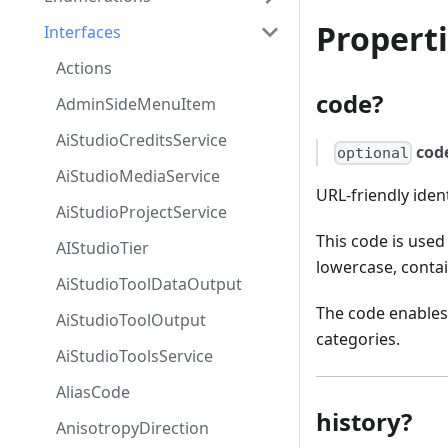
Propert
Interfaces
Actions
code?
AdminSideMenuItem
AiStudioCreditsService
cod
optional
AiStudioMediaService
URL-friendly ident
AiStudioProjectService
This code is used
AIStudioTier
lowercase, conta
AiStudioToolDataOutput
The code enables 
AiStudioToolOutput
categories.
AiStudioToolsService
AliasCode
history?
AnisotropyDirection