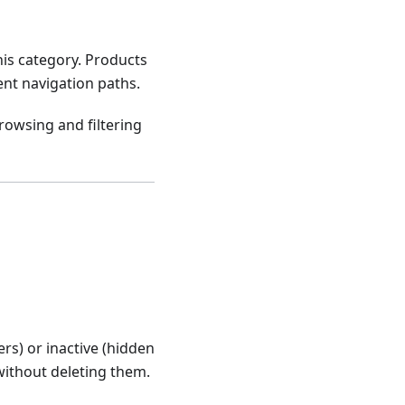
his category. Products
ent navigation paths.
owsing and filtering
ers) or inactive (hidden
without deleting them.