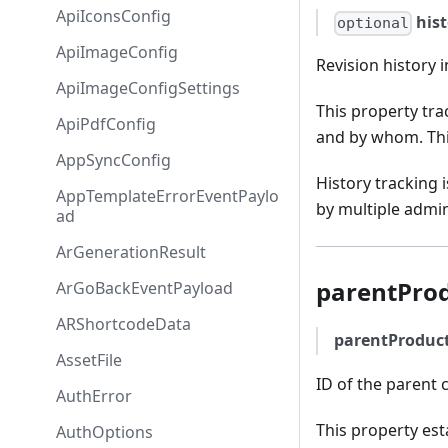
ApiIconsConfig
his
optional
ApiImageConfig
Revision history 
ApiImageConfigSettings
This property tr
ApiPdfConfig
and by whom. This
AppSyncConfig
History tracking 
AppTemplateErrorEventPaylo
by multiple admin
ad
ArGenerationResult
parentPro
ArGoBackEventPayload
ARShortcodeData
parentProduc
AssetFile
ID of the parent c
AuthError
This property est
AuthOptions