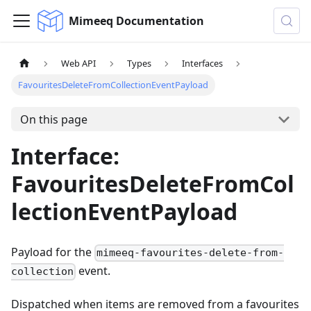
Mimeeq Documentation
Web API
Types
Interfaces
FavouritesDeleteFromCollectionEventPayload
On this page
Interface:
FavouritesDeleteFromCol
lectionEventPayload
Payload for the
mimeeq-favourites-delete-from-
event.
collection
Dispatched when items are removed from a favourites