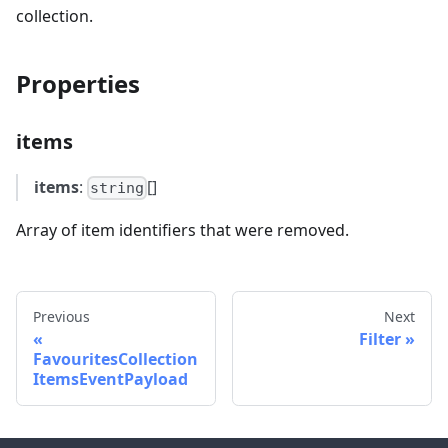
collection.
Properties
items
items
:
[]
string
Array of item identifiers that were removed.
Previous
Next
Filter
FavouritesCollection
ItemsEventPayload