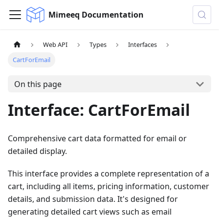
Mimeeq Documentation
Web API
Types
Interfaces
CartForEmail
On this page
Interface: CartForEmail
Comprehensive cart data formatted for email or
detailed display.
This interface provides a complete representation of a
cart, including all items, pricing information, customer
details, and submission data. It's designed for
generating detailed cart views such as email