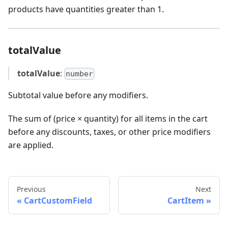
products have quantities greater than 1.
totalValue
totalValue
:
number
Subtotal value before any modifiers.
The sum of (price × quantity) for all items in the cart
before any discounts, taxes, or other price modifiers
are applied.
Previous
Next
CartCustomField
CartItem