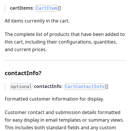
cartItems
:
[]
CartItem
All items currently in the cart.
The complete list of products that have been added to
this cart, including their configurations, quantities,
and current prices.
contactInfo?
contactInfo
:
[]
optional
CartContactInfo
Formatted customer information for display.
Customer contact and submission details formatted
for easy display in email templates or summary views.
This includes both standard fields and any custom