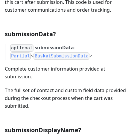
this cart after submission. This code is used for
customer communications and order tracking.
submissionData?
submissionData
:
optional
<
>
Partial
BasketSubmissionData
Complete customer information provided at
submission.
The full set of contact and custom field data provided
during the checkout process when the cart was
submitted.
submissionDisplayName?