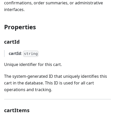
confirmations, order summaries, or administrative
interfaces.
Properties
cartId
cartId
:
string
Unique identifier for this cart.
The system-generated ID that uniquely identifies this
cart in the database. This ID is used for all cart
operations and tracking.
cartItems