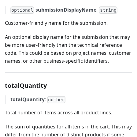
submissionDisplayName
:
optional
string
Customer-friendly name for the submission.
An optional display name for the submission that may
be more user-friendly than the technical reference
code. This could be based on project names, customer
names, or other business-specific identifiers.
totalQuantity
totalQuantity
:
number
Total number of items across all product lines.
The sum of quantities for all items in the cart. This may
differ from the number of distinct products if some