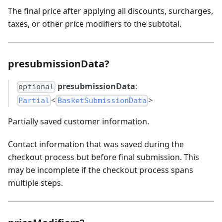
The final price after applying all discounts, surcharges,
taxes, or other price modifiers to the subtotal.
presubmissionData?
presubmissionData
:
optional
<
>
Partial
BasketSubmissionData
Partially saved customer information.
Contact information that was saved during the
checkout process but before final submission. This
may be incomplete if the checkout process spans
multiple steps.