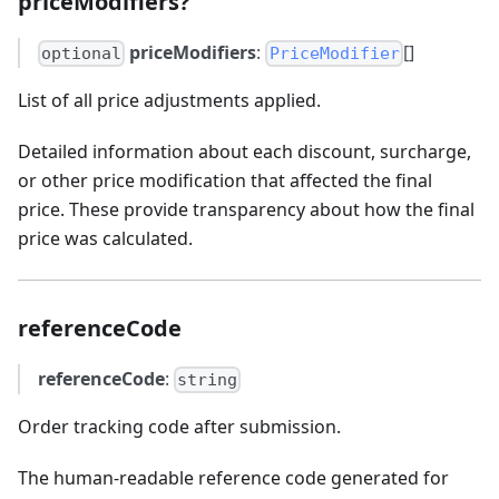
priceModifiers?
priceModifiers
:
[]
optional
PriceModifier
List of all price adjustments applied.
Detailed information about each discount, surcharge,
or other price modification that affected the final
price. These provide transparency about how the final
price was calculated.
referenceCode
referenceCode
:
string
Order tracking code after submission.
The human-readable reference code generated for