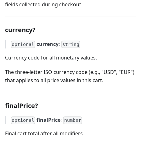
fields collected during checkout.
currency?
currency
:
optional
string
Currency code for all monetary values.
The three-letter ISO currency code (e.g., "USD", "EUR")
that applies to all price values in this cart.
finalPrice?
finalPrice
:
optional
number
Final cart total after all modifiers.