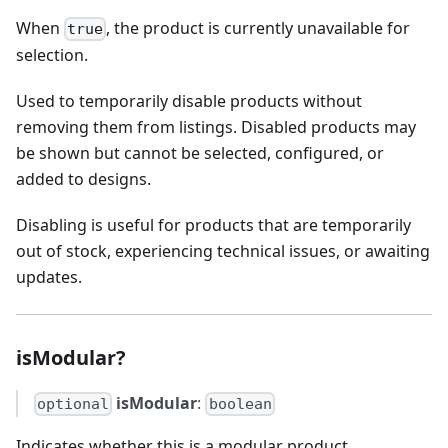
When
, the product is currently unavailable for
true
selection.
Used to temporarily disable products without
removing them from listings. Disabled products may
be shown but cannot be selected, configured, or
added to designs.
Disabling is useful for products that are temporarily
out of stock, experiencing technical issues, or awaiting
updates.
isModular?
isModular
:
optional
boolean
Indicates whether this is a modular product.