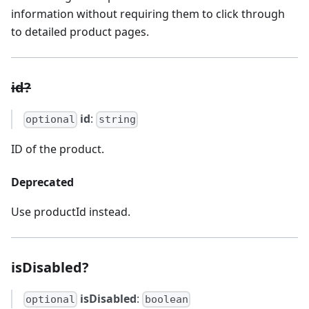
information without requiring them to click through
to detailed product pages.
id?
id
:
optional
string
ID of the product.
Deprecated
Use productId instead.
isDisabled?
isDisabled
:
optional
boolean