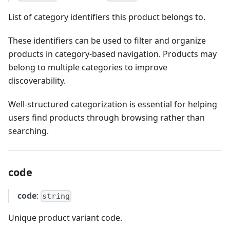
List of category identifiers this product belongs to.
These identifiers can be used to filter and organize
products in category-based navigation. Products may
belong to multiple categories to improve
discoverability.
Well-structured categorization is essential for helping
users find products through browsing rather than
searching.
code
code
:
string
Unique product variant code.