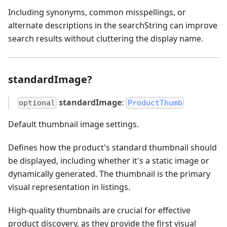
Including synonyms, common misspellings, or
alternate descriptions in the searchString can improve
search results without cluttering the display name.
standardImage?
standardImage
:
optional
ProductThumb
Default thumbnail image settings.
Defines how the product's standard thumbnail should
be displayed, including whether it's a static image or
dynamically generated. The thumbnail is the primary
visual representation in listings.
High-quality thumbnails are crucial for effective
product discovery, as they provide the first visual