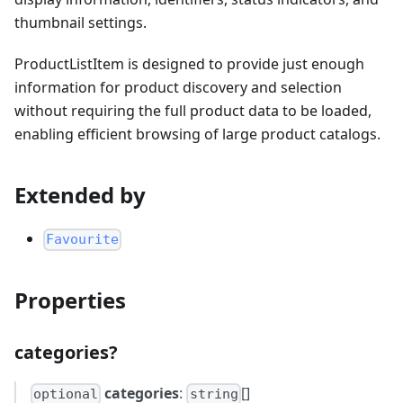
thumbnail settings.
ProductListItem is designed to provide just enough
information for product discovery and selection
without requiring the full product data to be loaded,
enabling efficient browsing of large product catalogs.
Extended by
Favourite
Properties
categories?
categories
:
[]
optional
string