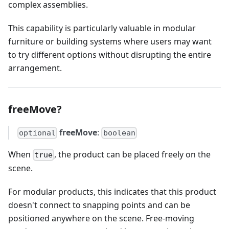
complex assemblies.
This capability is particularly valuable in modular
furniture or building systems where users may want
to try different options without disrupting the entire
arrangement.
freeMove?
freeMove
:
optional
boolean
When
, the product can be placed freely on the
true
scene.
For modular products, this indicates that this product
doesn't connect to snapping points and can be
positioned anywhere on the scene. Free-moving