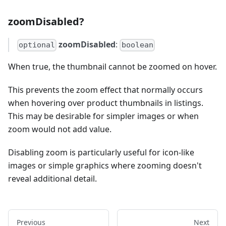
zoomDisabled?
zoomDisabled
:
optional
boolean
When true, the thumbnail cannot be zoomed on hover.
This prevents the zoom effect that normally occurs
when hovering over product thumbnails in listings.
This may be desirable for simpler images or when
zoom would not add value.
Disabling zoom is particularly useful for icon-like
images or simple graphics where zooming doesn't
reveal additional detail.
Previous
Next