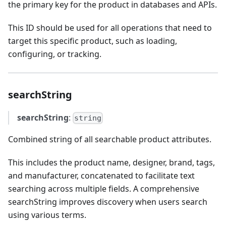
the primary key for the product in databases and APIs.
This ID should be used for all operations that need to
target this specific product, such as loading,
configuring, or tracking.
searchString
searchString
:
string
Combined string of all searchable product attributes.
This includes the product name, designer, brand, tags,
and manufacturer, concatenated to facilitate text
searching across multiple fields. A comprehensive
searchString improves discovery when users search
using various terms.