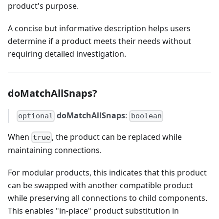
product's purpose.
A concise but informative description helps users
determine if a product meets their needs without
requiring detailed investigation.
doMatchAllSnaps?
doMatchAllSnaps
:
optional
boolean
When
, the product can be replaced while
true
maintaining connections.
For modular products, this indicates that this product
can be swapped with another compatible product
while preserving all connections to child components.
This enables "in-place" product substitution in