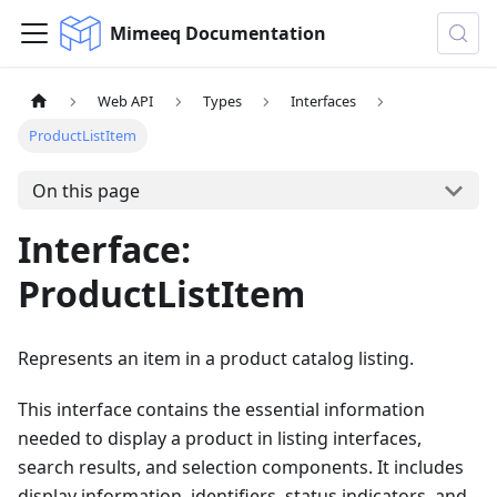
Mimeeq Documentation
Web API
Types
Interfaces
ProductListItem
On this page
Interface:
ProductListItem
Represents an item in a product catalog listing.
This interface contains the essential information
needed to display a product in listing interfaces,
search results, and selection components. It includes
display information, identifiers, status indicators, and