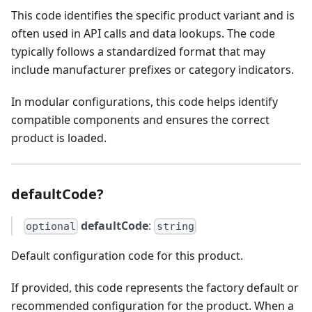
This code identifies the specific product variant and is
often used in API calls and data lookups. The code
typically follows a standardized format that may
include manufacturer prefixes or category indicators.
In modular configurations, this code helps identify
compatible components and ensures the correct
product is loaded.
defaultCode?
defaultCode
:
optional
string
Default configuration code for this product.
If provided, this code represents the factory default or
recommended configuration for the product. When a