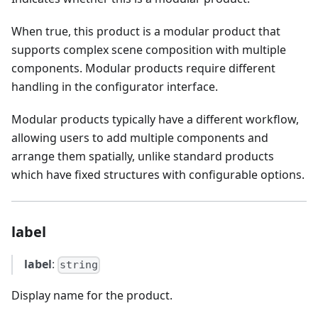
When true, this product is a modular product that
supports complex scene composition with multiple
components. Modular products require different
handling in the configurator interface.
Modular products typically have a different workflow,
allowing users to add multiple components and
arrange them spatially, unlike standard products
which have fixed structures with configurable options.
label
label
:
string
Display name for the product.