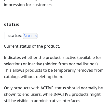
impression for customers.
status
status
:
Status
Current status of the product.
Indicates whether the product is active (available for
selection) or inactive (hidden from normal listings).
This allows products to be temporarily removed from
catalogs without deleting them.
Only products with ACTIVE status should normally be
shown to end users, while INACTIVE products might
still be visible in administrative interfaces.