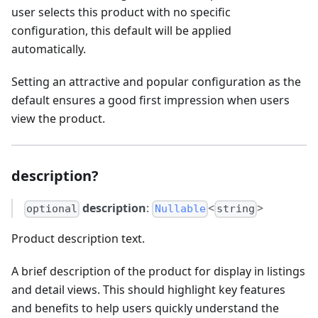
user selects this product with no specific
configuration, this default will be applied
automatically.
Setting an attractive and popular configuration as the
default ensures a good first impression when users
view the product.
description?
description
:
<
>
optional
Nullable
string
Product description text.
A brief description of the product for display in listings
and detail views. This should highlight key features
and benefits to help users quickly understand the