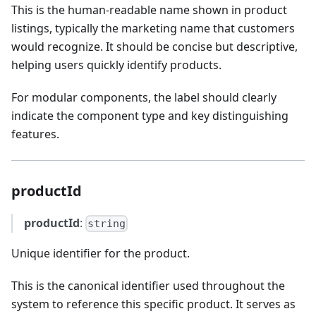
This is the human-readable name shown in product
listings, typically the marketing name that customers
would recognize. It should be concise but descriptive,
helping users quickly identify products.
For modular components, the label should clearly
indicate the component type and key distinguishing
features.
productId
productId
:
string
Unique identifier for the product.
This is the canonical identifier used throughout the
system to reference this specific product. It serves as