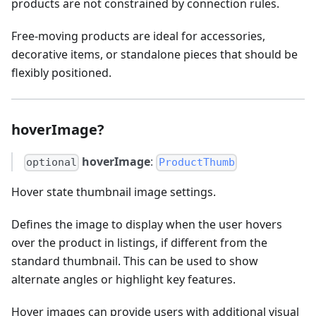
products are not constrained by connection rules.
Free-moving products are ideal for accessories,
decorative items, or standalone pieces that should be
flexibly positioned.
hoverImage?
hoverImage
:
optional
ProductThumb
Hover state thumbnail image settings.
Defines the image to display when the user hovers
over the product in listings, if different from the
standard thumbnail. This can be used to show
alternate angles or highlight key features.
Hover images can provide users with additional visual