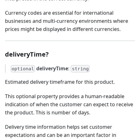
Currency codes are essential for international
businesses and multi-currency environments where
prices might be displayed in different currencies.
deliveryTime?
deliveryTime
:
optional
string
Estimated delivery timeframe for this product.
This optional property provides a human-readable
indication of when the customer can expect to receive
the product. This is number of days.
Delivery time information helps set customer
expectations and can be an important factor in