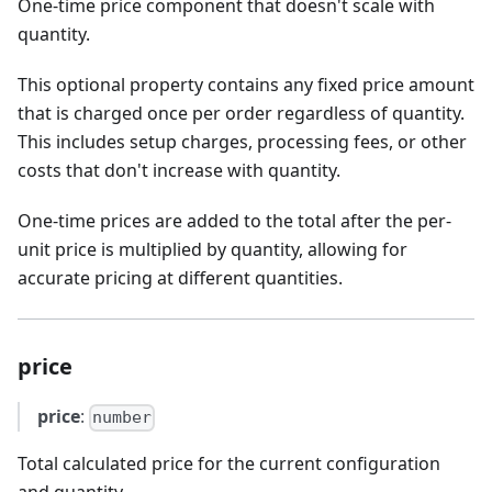
One-time price component that doesn't scale with
quantity.
This optional property contains any fixed price amount
that is charged once per order regardless of quantity.
This includes setup charges, processing fees, or other
costs that don't increase with quantity.
One-time prices are added to the total after the per-
unit price is multiplied by quantity, allowing for
accurate pricing at different quantities.
price
price
:
number
Total calculated price for the current configuration