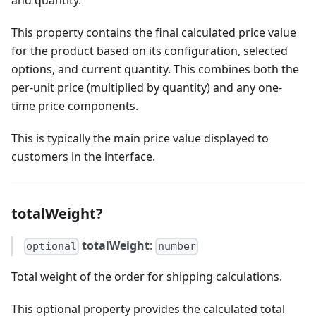
and quantity.
This property contains the final calculated price value
for the product based on its configuration, selected
options, and current quantity. This combines both the
per-unit price (multiplied by quantity) and any one-
time price components.
This is typically the main price value displayed to
customers in the interface.
totalWeight?
totalWeight
:
optional
number
Total weight of the order for shipping calculations.
This optional property provides the calculated total