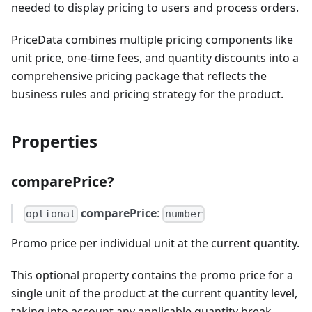
needed to display pricing to users and process orders.
PriceData combines multiple pricing components like
unit price, one-time fees, and quantity discounts into a
comprehensive pricing package that reflects the
business rules and pricing strategy for the product.
Properties
comparePrice?
comparePrice
:
optional
number
Promo price per individual unit at the current quantity.
This optional property contains the promo price for a
single unit of the product at the current quantity level,
taking into account any applicable quantity break