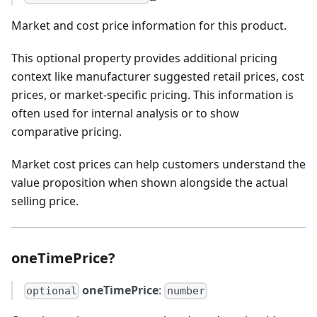
Market and cost price information for this product.
This optional property provides additional pricing
context like manufacturer suggested retail prices, cost
prices, or market-specific pricing. This information is
often used for internal analysis or to show
comparative pricing.
Market cost prices can help customers understand the
value proposition when shown alongside the actual
selling price.
oneTimePrice?
oneTimePrice
:
optional
number