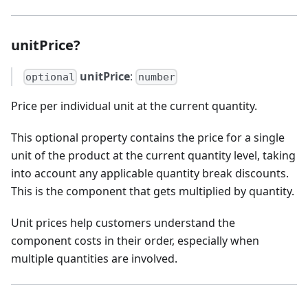
unitPrice?
unitPrice
:
optional
number
Price per individual unit at the current quantity.
This optional property contains the price for a single
unit of the product at the current quantity level, taking
into account any applicable quantity break discounts.
This is the component that gets multiplied by quantity.
Unit prices help customers understand the
component costs in their order, especially when
multiple quantities are involved.