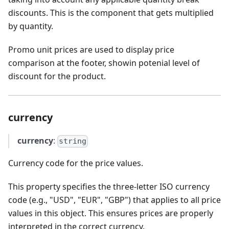
discounts. This is the component that gets multiplied
by quantity.
Promo unit prices are used to display price
comparison at the footer, showin potenial level of
discount for the product.
currency
currency
:
string
Currency code for the price values.
This property specifies the three-letter ISO currency
code (e.g., "USD", "EUR", "GBP") that applies to all price
values in this object. This ensures prices are properly
interpreted in the correct currency.