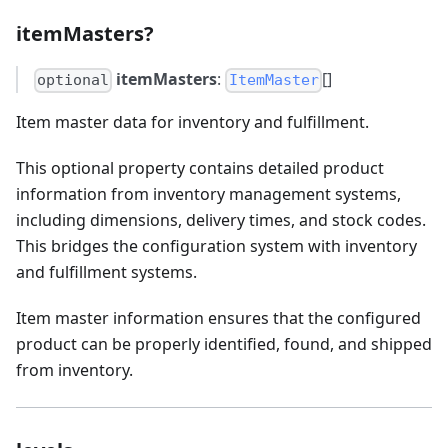
itemMasters?
itemMasters
:
[]
optional
ItemMaster
Item master data for inventory and fulfillment.
This optional property contains detailed product
information from inventory management systems,
including dimensions, delivery times, and stock codes.
This bridges the configuration system with inventory
and fulfillment systems.
Item master information ensures that the configured
product can be properly identified, found, and shipped
from inventory.