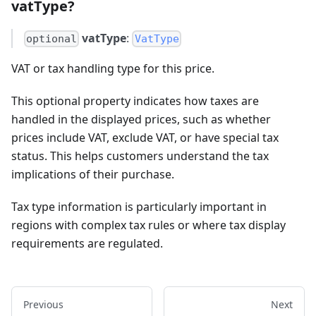
vatType?
vatType
:
optional
VatType
VAT or tax handling type for this price.
This optional property indicates how taxes are
handled in the displayed prices, such as whether
prices include VAT, exclude VAT, or have special tax
status. This helps customers understand the tax
implications of their purchase.
Tax type information is particularly important in
regions with complex tax rules or where tax display
requirements are regulated.
Previous
Next