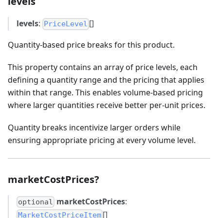
levels
levels
:
[]
PriceLevel
Quantity-based price breaks for this product.
This property contains an array of price levels, each
defining a quantity range and the pricing that applies
within that range. This enables volume-based pricing
where larger quantities receive better per-unit prices.
Quantity breaks incentivize larger orders while
ensuring appropriate pricing at every volume level.
marketCostPrices?
marketCostPrices
:
optional
[]
MarketCostPriceItem