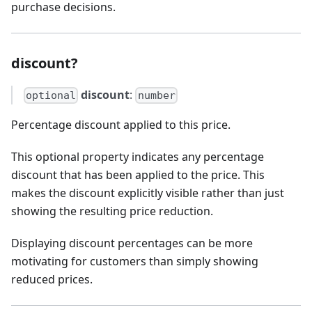
purchase decisions.
discount?
discount
:
optional
number
Percentage discount applied to this price.
This optional property indicates any percentage
discount that has been applied to the price. This
makes the discount explicitly visible rather than just
showing the resulting price reduction.
Displaying discount percentages can be more
motivating for customers than simply showing
reduced prices.