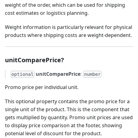
weight of the order, which can be used for shipping
cost estimates or logistics planning.
Weight information is particularly relevant for physical
products where shipping costs are weight-dependent.
unitComparePrice?
unitComparePrice
:
optional
number
Promo price per individual unit.
This optional property contains the promo price for a
single unit of the product. This is the component that
gets multiplied by quantity. Promo unit prices are used
to display price comparison at the footer, showing
potenial level of discount for the product.