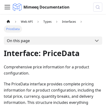
Mimeeq Documentation
Web API
Types
Interfaces
PriceData
On this page
Interface: PriceData
Comprehensive price information for a product
configuration.
The PriceData interface provides complete pricing
information for a product configuration, including the
total price, currency, quantity breaks, and delivery
information. This structure includes everything