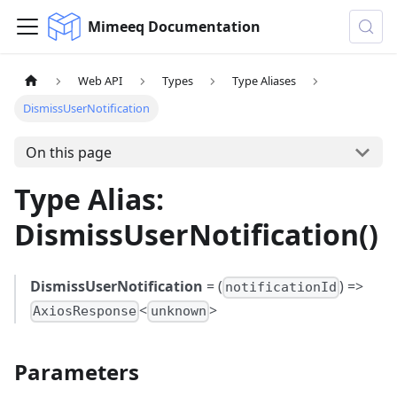
Mimeeq Documentation
Web API
Types
Type Aliases
DismissUserNotification
On this page
Type Alias:
DismissUserNotification()
DismissUserNotification
= (
) =>
notificationId
<
>
AxiosResponse
unknown
Parameters