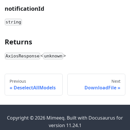
notificationId
string
Returns
<
>
AxiosResponse
unknown
Previous
Next
DeselectAllModels
DownloadFile
Copyright © 2026 Mimeeq. Built with Docusaurus for
version 11.24.1