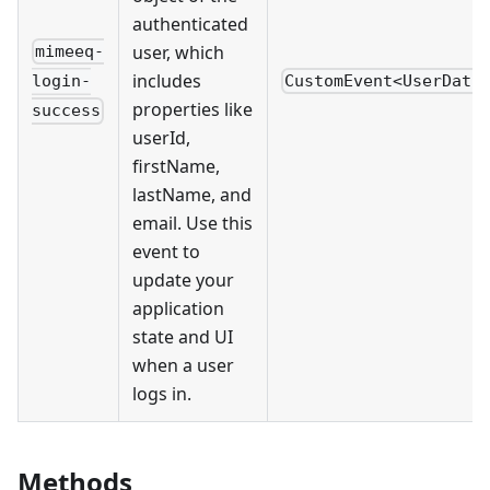
authenticated
user, which
mimeeq-
includes
CustomEvent<UserData
login-
properties like
success
userId,
firstName,
lastName, and
email. Use this
event to
update your
application
state and UI
when a user
logs in.
Methods