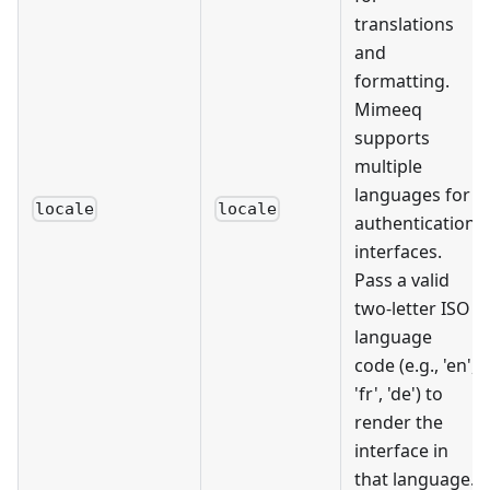
translations
and
formatting.
Mimeeq
supports
multiple
languages for
locale
locale
authentication
interfaces.
Pass a valid
two-letter ISO
language
code (e.g., 'en',
'fr', 'de') to
render the
interface in
that language.