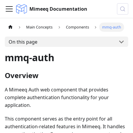
Mimeeq Documentation
Main Concepts
Components
mmq-auth
On this page
mmq-auth
Overview
A Mimeeq Auth web component that provides
complete authentication functionality for your
application.
This component serves as the entry point for all
authentication-related features in Mimeeq. It handles