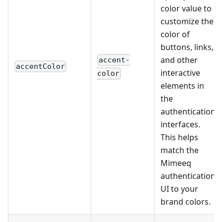
color value to
customize the
color of
buttons, links,
and other
accent-
accentColor
interactive
color
elements in
the
authentication
interfaces.
This helps
match the
Mimeeq
authentication
UI to your
brand colors.