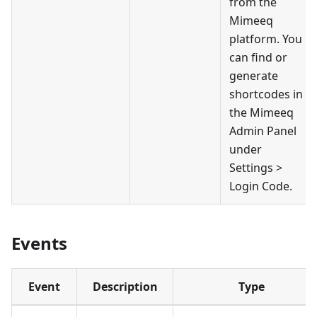
from the
Mimeeq
platform. You
can find or
generate
shortcodes in
the Mimeeq
Admin Panel
under
Settings >
Login Code.
Events
Event
Description
Type