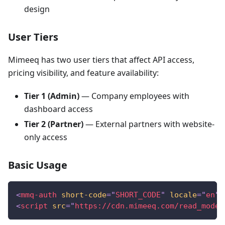
design
User Tiers
Mimeeq has two user tiers that affect API access,
pricing visibility, and feature availability:
Tier 1 (Admin)
— Company employees with
dashboard access
Tier 2 (Partner)
— External partners with website-
only access
Basic Usage
<
mmq-auth
short-code
=
"
SHORT_CODE
"
locale
=
"
en
"
>
<
script
src
=
"
https://cdn.mimeeq.com/read_model