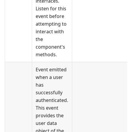
interfaces.
Listen for this
event before
attempting to
interact with
the
component's
methods.
Event emitted
when a user
has
successfully
authenticated.
This event
provides the
user data
object of the