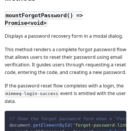
mountForgotPassword() =>
Promise<void>
Displays a password recovery form in a modal dialog.
This method renders a complete forgot password flow
that allows users to reset their password using email
verification. It guides users through requesting a reset
code, entering the code, and creating a new password.
If the password reset flow completes with a login, the
event is emitted with the user
mimeeq-login-success
data.
// Show the forgot password form when a "Forgo
document
.
getElementById
(
'forgot-password-link'