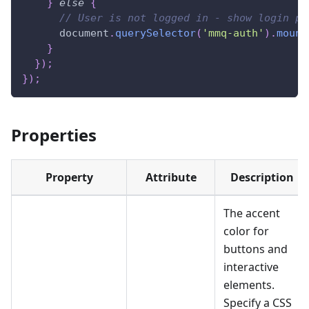
}
else
{
// User is not logged in - show login pr
document
.
querySelector
(
'mmq-auth'
)
.
mount
}
}
)
;
}
)
;
Properties
Property
Attribute
Description
The accent
color for
buttons and
interactive
elements.
Specify a CSS