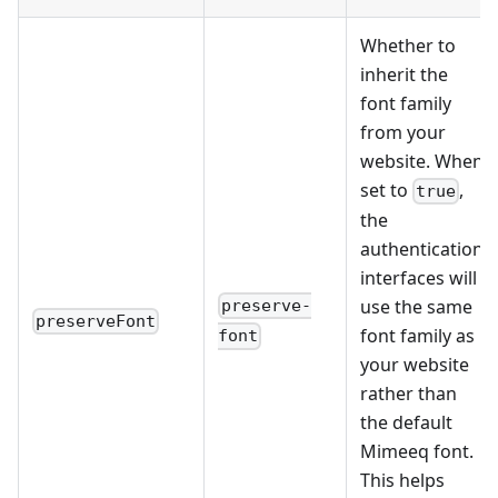
Whether to
inherit the
font family
from your
website. When
set to
,
true
the
authentication
interfaces will
use the same
preserve-
preserveFont
font family as
font
your website
rather than
the default
Mimeeq font.
This helps