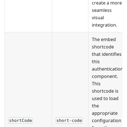
create a more
seamless
visual
integration.
The embed
shortcode
that identifies
this
authentication
component.
This
shortcode is
used to load
the
appropriate
configuration
shortCode
short-code