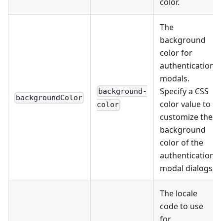
color.
The
background
color for
authentication
modals.
Specify a CSS
background-
backgroundColor
color value to
color
customize the
background
color of the
authentication
modal dialogs.
The locale
code to use
for