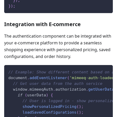
}
)
;
}
)
;
Integration with E-commerce
The authentication component can be integrated with
your e-commerce platform to provide a seamless
shopping experience with personalized pricing, saved
configurations, and order history.
// Example: Show different content based on au
document
.
addEventListener
(
'mimeeq-auth-loaded'
// Get user data from the auth service
window
.
mimeeqAuth
.
authorization
.
getUserData
(
if
(
userData
)
{
// User is logged in - show personalized
showPersonalizedPricing
(
)
;
loadSavedConfigurations
(
)
;