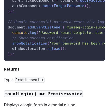
const
 authComponent 
=
document
.
querySelector
  authComponent
.
mountForgotPassword
(
)
;
}
)
;
// Handle successful password reset with login
document
.
addEventListener
(
'mimeeq-login-succes
console
.
log
(
'Password reset complete, user l
// Show success notification
showNotification
(
'Your password has been res
window
.
location
.
reload
(
)
;
}
)
;
Returns
Type:
Promise<void>
mountLogin() => Promise<void>
Displays a login form in a modal dialog.