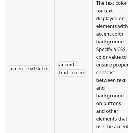
The text color
for text
displayed on
elements with
accent color
background.
Specify a CSS
color value to
ensure proper
accent-
accentTextColor
contrast
text-color
between text
and
background
on buttons
and other
elements that
use the accent