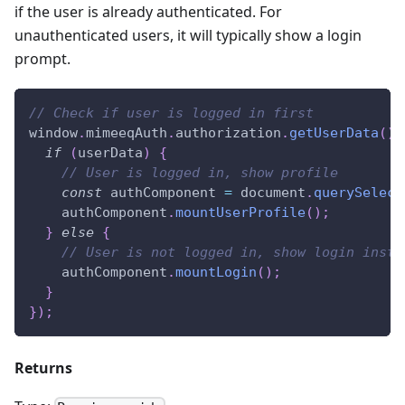
if the user is already authenticated. For
unauthenticated users, it will typically show a login
prompt.
// Check if user is logged in first
window
.
mimeeqAuth
.
authorization
.
getUserData
(
)
.
if
(
userData
)
{
// User is logged in, show profile
const
 authComponent 
=
document
.
querySelect
    authComponent
.
mountUserProfile
(
)
;
}
else
{
// User is not logged in, show login inste
    authComponent
.
mountLogin
(
)
;
}
}
)
;
Returns