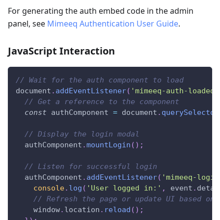
For generating the auth embed code in the admin
panel, see
Mimeeq Authentication User Guide
.
JavaScript Interaction
// Wait for the auth component to load
document
.
addEventListener
(
'mimeeq-auth-loaded'
// Get a reference to the component
const
 authComponent 
=
document
.
querySelector
// Display the login modal
  authComponent
.
mountLogin
(
)
;
// Listen for successful login
  authComponent
.
addEventListener
(
'mimeeq-login
console
.
log
(
'User logged in:'
,
 event
.
detai
// Refresh the page or update UI based on 
window
.
location
.
reload
(
)
;