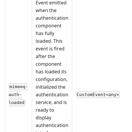
Event emitted
when the
authentication
component
has fully
loaded. This
event is fired
after the
component
has loaded its
configuration,
initialized the
mimeeq-
authentication
CustomEvent<any>
auth-
service, and is
loaded
ready to
display
authentication