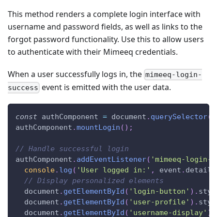
This method renders a complete login interface with
username and password fields, as well as links to the
forgot password functionality. Use this to allow users
to authenticate with their Mimeeq credentials.
When a user successfully logs in, the
mimeeq-login-
event is emitted with the user data.
success
const
 authComponent 
=
document
.
querySelector
(
'
authComponent
.
mountLogin
(
)
;
// Handle successful login
authComponent
.
addEventListener
(
'mimeeq-login-s
console
.
log
(
'User logged in:'
,
 event
.
detail
)
// Display personalized elements
document
.
getElementById
(
'login-button'
)
.
styl
document
.
getElementById
(
'user-profile'
)
.
styl
document
.
getElementById
(
'username-display'
)
.