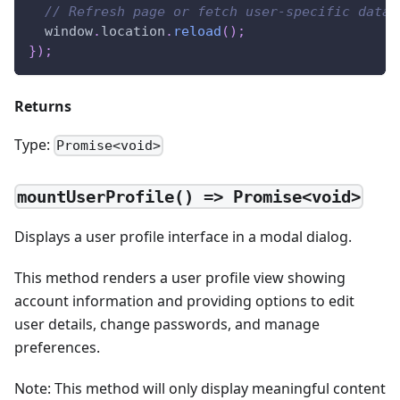
// Refresh page or fetch user-specific data
window
.
location
.
reload
(
)
;
}
)
;
Returns
Type:
Promise<void>
mountUserProfile() => Promise<void>
Displays a user profile interface in a modal dialog.
This method renders a user profile view showing
account information and providing options to edit
user details, change passwords, and manage
preferences.
Note: This method will only display meaningful content