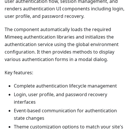
user authentication flow, session management, and
renders authentication UI components including login,
user profile, and password recovery.
The component automatically loads the required
Mimeeq authentication libraries and initializes the
authentication service using the global environment
configuration. It then provides methods to display
various authentication forms in a modal dialog.
Key features:
Complete authentication lifecycle management
Login, user profile, and password recovery
interfaces
Event-based communication for authentication
state changes
Theme customization options to match your site's