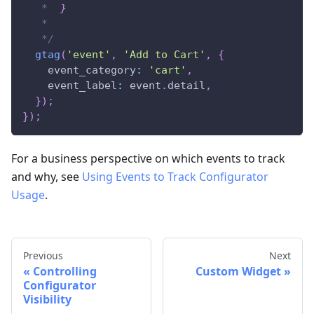
   *  
}
   *
   */
gtag
(
'event'
,
'Add to Cart'
,
{
event_category
:
'cart'
,
event_label
:
 event
.
detail
,
}
)
;
}
)
;
For a business perspective on which events to track
and why, see
Using Events to Track Configurator
Usage
.
Previous
Next
Controlling
Custom Widget
Configurator
Visibility