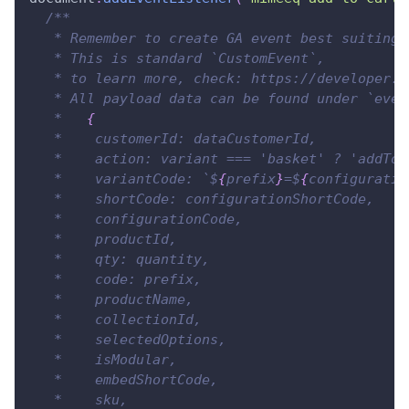
/**
   * Remember to create GA event best suiting 
   * This is standard `CustomEvent`,
   * to learn more, check: https://developer.m
   * All payload data can be found under `even
   *   
{
   *    customerId: dataCustomerId,
   *    action: variant === 'basket' ? 'addToC
   *    variantCode: `$
{
prefix
}
=$
{
configuratio
   *    shortCode: configurationShortCode,
   *    configurationCode,
   *    productId,
   *    qty: quantity,
   *    code: prefix,
   *    productName,
   *    collectionId,
   *    selectedOptions,
   *    isModular,
   *    embedShortCode,
   *    sku,