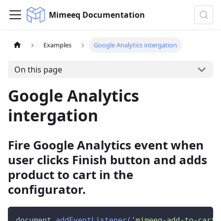
Mimeeq Documentation
Examples
Google Analytics intergation
On this page
Google Analytics
intergation
Fire Google Analytics event when
user clicks Finish button and adds
product to cart in the
configurator.
document
.
addEventListener
(
'mimeeq-add-to-cart'