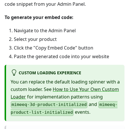
code snippet from your Admin Panel.
To generate your embed code:
Navigate to the Admin Panel
Select your product
Click the "Copy Embed Code" button
Paste the generated code into your website
CUSTOM LOADING EXPERIENCE
You can replace the default loading spinner with a
custom loader. See
How to Use Your Own Custom
Loader
for implementation patterns using
and
mimeeq-3d-product-initialized
mimeeq-
events.
product-list-initialized