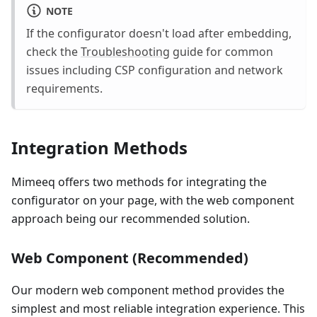
NOTE
If the configurator doesn't load after embedding,
check the
Troubleshooting
guide for common
issues including CSP configuration and network
requirements.
Integration Methods
Mimeeq offers two methods for integrating the
configurator on your page, with the web component
approach being our recommended solution.
Web Component (Recommended)
Our modern web component method provides the
simplest and most reliable integration experience. This