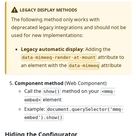
LEGACY DISPLAY METHODS
The following method only works with
deprecated legacy integrations and should not be
used for new implementations:
Legacy automatic display
: Adding the
attribute to
data-mimeeq-render-at-mount
an element with the
attribute
data-mimeeq
Component method
(Web Component)
Call the
method on your
show()
<mmq-
element
embed>
Example:
document.querySelector('mmq-
embed').show()
Hiding the Configurator