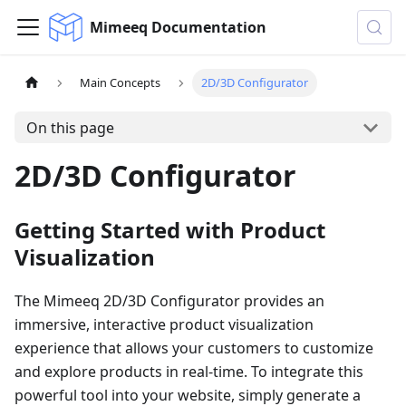
Mimeeq Documentation
Main Concepts
2D/3D Configurator
On this page
2D/3D Configurator
Getting Started with Product
Visualization
The Mimeeq 2D/3D Configurator provides an
immersive, interactive product visualization
experience that allows your customers to customize
and explore products in real-time. To integrate this
powerful tool into your website, simply generate a