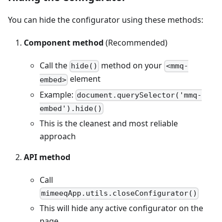
You can hide the configurator using these methods:
Component method
(Recommended)
Call the
method on your
hide()
<mmq-
element
embed>
Example:
document.querySelector('mmq-
embed').hide()
This is the cleanest and most reliable
approach
API method
Call
mimeeqApp.utils.closeConfigurator()
This will hide any active configurator on the
page