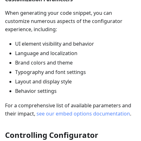
When generating your code snippet, you can
customize numerous aspects of the configurator
experience, including:
UI element visibility and behavior
Language and localization
Brand colors and theme
Typography and font settings
Layout and display style
Behavior settings
For a comprehensive list of available parameters and
their impact,
see our embed options documentation
.
Controlling Configurator