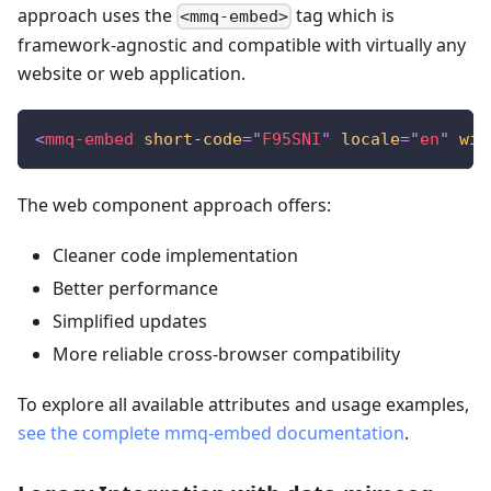
approach uses the
tag which is
<mmq-embed>
framework-agnostic and compatible with virtually any
website or web application.
<
mmq-embed
short-code
=
"
F95SNI
"
locale
=
"
en
"
wit
The web component approach offers:
Cleaner code implementation
Better performance
Simplified updates
More reliable cross-browser compatibility
To explore all available attributes and usage examples,
see the complete mmq-embed documentation
.