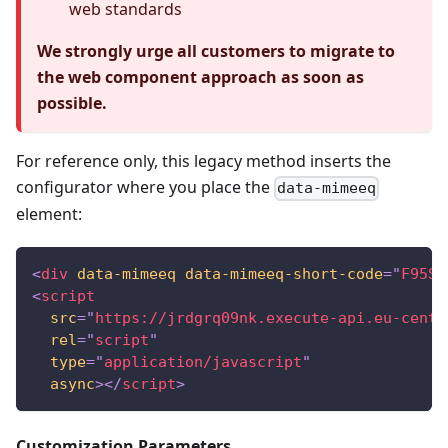
web standards
We strongly urge all customers to migrate to
the web component approach as soon as
possible.
For reference only, this legacy method inserts the
configurator where you place the
data-mimeeq
element:
<
div
data-mimeeq
data-mimeeq-short-code
=
"
F95SN
<
script
src
=
"
https://jrdgrq09nk.execute-api.eu-centr
rel
=
"
script
"
type
=
"
application/javascript
"
async
>
</
script
>
Customization Parameters