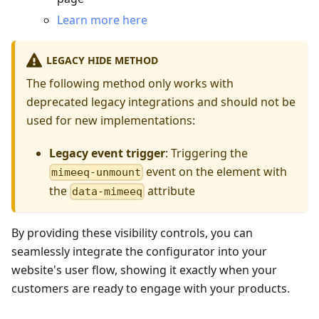
Learn more here
LEGACY HIDE METHOD
The following method only works with
deprecated legacy integrations and should not be
used for new implementations:
Legacy event trigger
: Triggering the
event on the element with
mimeeq-unmount
the
attribute
data-mimeeq
By providing these visibility controls, you can
seamlessly integrate the configurator into your
website's user flow, showing it exactly when your
customers are ready to engage with your products.