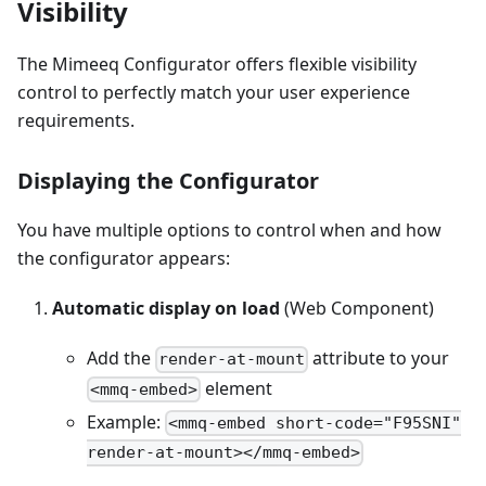
Visibility
The Mimeeq Configurator offers flexible visibility
control to perfectly match your user experience
requirements.
Displaying the Configurator
You have multiple options to control when and how
the configurator appears:
Automatic display on load
(Web Component)
Add the
attribute to your
render-at-mount
element
<mmq-embed>
Example:
<mmq-embed short-code="F95SNI"
render-at-mount></mmq-embed>