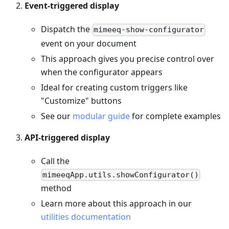
Event-triggered display
Dispatch the
mimeeq-show-configurator
event on your document
This approach gives you precise control over
when the configurator appears
Ideal for creating custom triggers like
"Customize" buttons
See our
modular guide
for complete examples
API-triggered display
Call the
mimeeqApp.utils.showConfigurator()
method
Learn more about this approach in our
utilities documentation