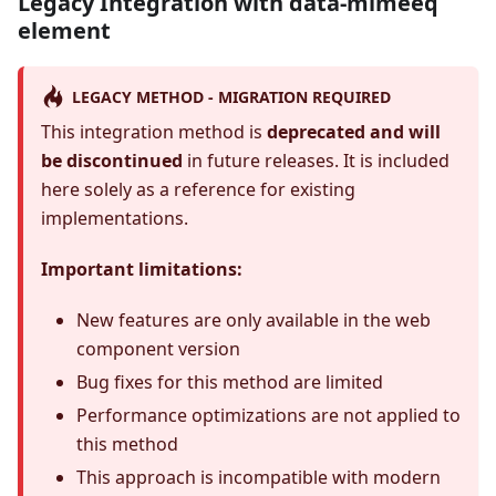
Legacy Integration with data-mimeeq
element
LEGACY METHOD - MIGRATION REQUIRED
This integration method is
deprecated and will
be discontinued
in future releases. It is included
here solely as a reference for existing
implementations.
Important limitations:
New features are only available in the web
component version
Bug fixes for this method are limited
Performance optimizations are not applied to
this method
This approach is incompatible with modern